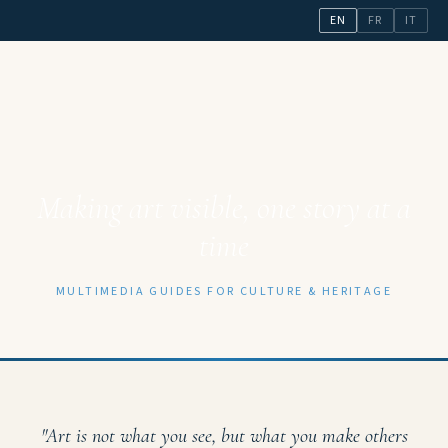
EN
FR
IT
Making art visible, one story at a
time
MULTIMEDIA GUIDES FOR CULTURE & HERITAGE
"Art is not what you see, but what you make others