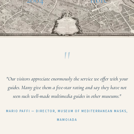
FONDÉ EN
ACCÈS GRATUIT
"
"Our visitors appreciate enormously the service we offer with your
guides. Many give them a five-star rating and say they have not
seen such well-made multimedia guides in other museums."
MARIO PAFFI — DIRECTOR, MUSEUM OF MEDITERRANEAN MASKS,
MAMOIADA