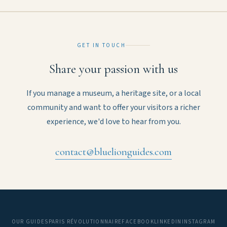
GET IN TOUCH
Share your passion with us
If you manage a museum, a heritage site, or a local
community and want to offer your visitors a richer
experience, we'd love to hear from you.
contact@bluelionguides.com
OUR GUIDES
PARIS RÉVOLUTIONNAIRE
FACEBOOK
LINKEDIN
INSTAGRAM