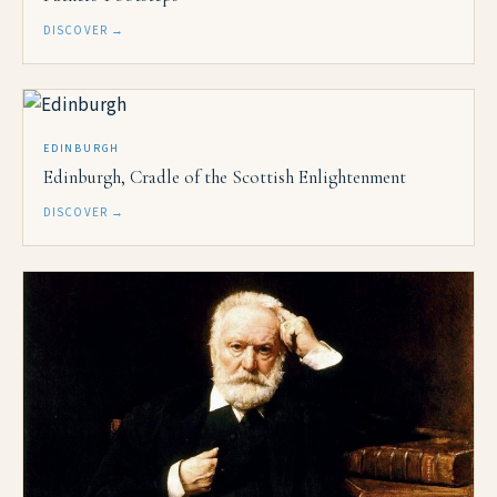
DISCOVER →
EDINBURGH
Edinburgh, Cradle of the Scottish Enlightenment
DISCOVER →