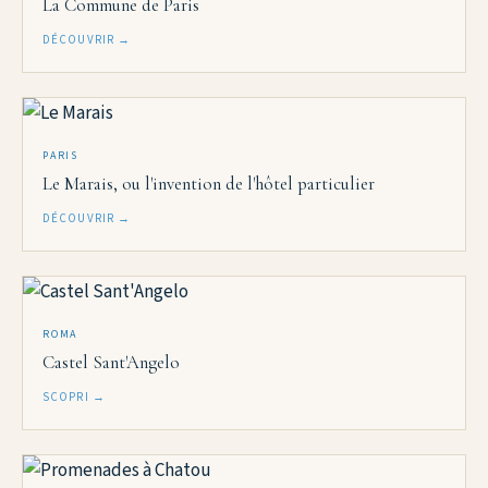
La Commune de Paris
DÉCOUVRIR →
PARIS
Le Marais, ou l'invention de l'hôtel particulier
DÉCOUVRIR →
ROMA
Castel Sant'Angelo
SCOPRI →