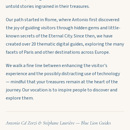
untold stories ingrained in their treasures.
Our path started in Rome, where Antonio first discovered
the joy of guiding visitors through hidden gems and little-
known secrets of the Eternal City. Since then, we have
created over 20 thematic digital guides, exploring the many
facets of Paris and other destinations across Europe.
We walk a fine line between enhancing the visitor's
experience and the possibly distracting use of technology
— mindful that your treasures remain at the heart of the
journey. Our vocation is to inspire people to discover and
explore them.
Antonio Ca' Zorzi & Stéphane Laurière — Blue Lion Guides