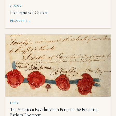
CHATOU
Promenades à Chatou
DÉCOUVRIR →
PARIS
The American Revolution in Paris: In The Founding
Fathers' Footsteps