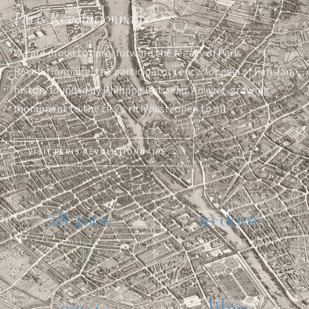
Paris Révolutionnaire
We are proud to carry forward the legacy of Paris
Révolutionnaire, the participatory encyclopedia of Parisian
history founded by Philippe Boisseau. An ever-growing
monument to the city's rich past, open to all.
VISIT PARIS RÉVOLUTIONNAIRE →
18 200+
10 000+
NOTICES
PERSONNES
2004
libre