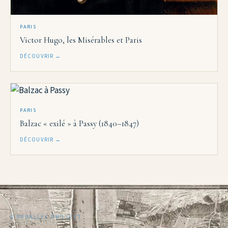
PARIS
Victor Hugo, les Misérables et Paris
DÉCOUVRIR →
PARIS
Balzac « exilé » à Passy (1840–1847)
DÉCOUVRIR →
A PARALLEL PROJECT