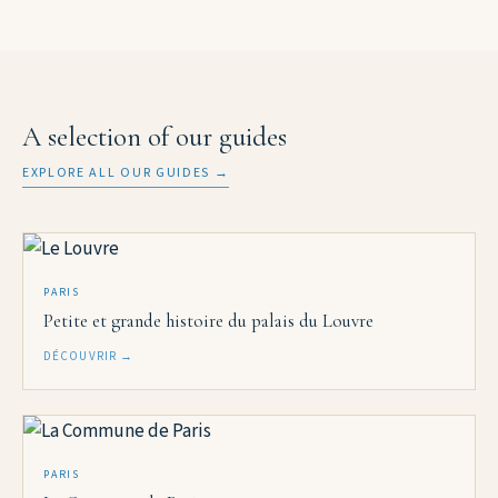
A selection of our guides
EXPLORE ALL OUR GUIDES →
PARIS
Petite et grande histoire du palais du Louvre
DÉCOUVRIR →
PARIS