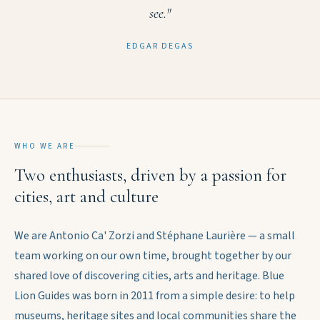
see."
EDGAR DEGAS
WHO WE ARE
Two enthusiasts, driven by a passion for
cities, art and culture
We are Antonio Ca' Zorzi and Stéphane Laurière — a small
team working on our own time, brought together by our
shared love of discovering cities, arts and heritage. Blue
Lion Guides was born in 2011 from a simple desire: to help
museums, heritage sites and local communities share the